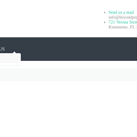
Send us a mail
info@beyondpsyc
721 Verona Stre
Kissimmee, FL 
US