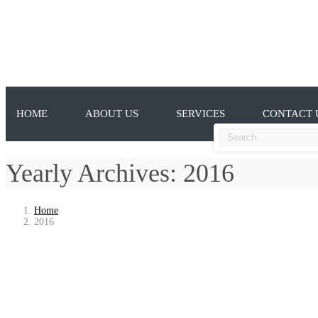
HOME
ABOUT US
SERVICES
CONTACT 
Yearly Archives: 2016
Home
2016