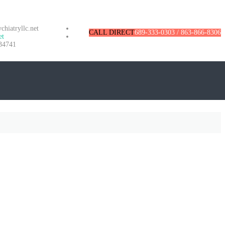
hiatryllc.net
CALL DIRECT
689-333-0303 / 863-866-8306
et
34741