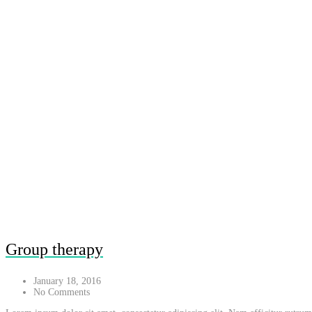
Group therapy
January 18, 2016
No Comments