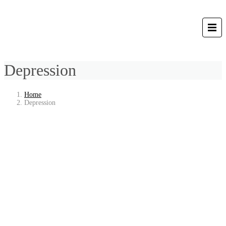
Depression
Home
Depression