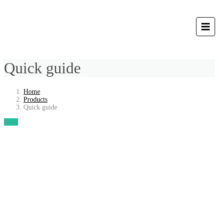
Quick guide
Home
Products
Quick guide
Sale!