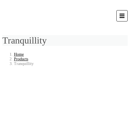
Tranquillity
Home
Products
Tranquillity